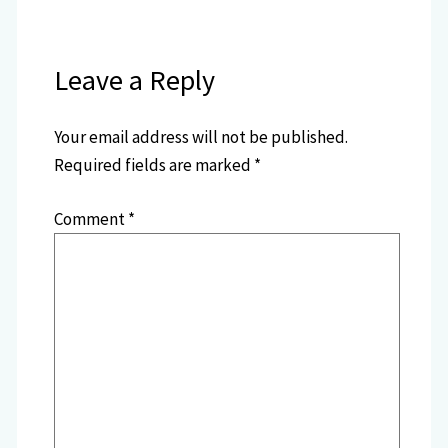
Leave a Reply
Your email address will not be published.
Required fields are marked
*
Comment
*