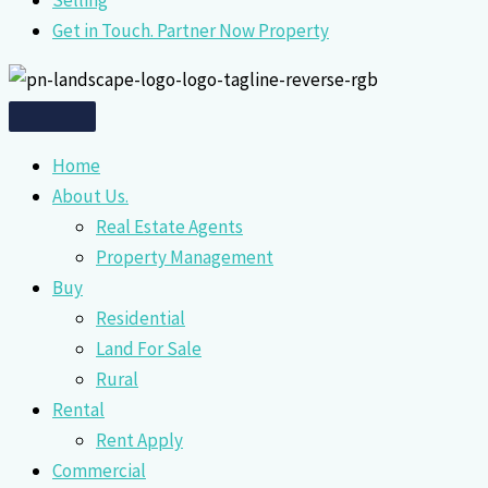
Selling
Get in Touch. Partner Now Property
Home
About Us.
Real Estate Agents
Property Management
Buy
Residential
Land For Sale
Rural
Rental
Rent Apply
Commercial