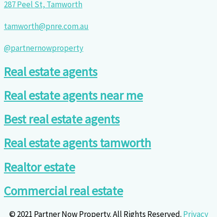
287 Peel St, Tamworth
tamworth@pnre.com.au
@partnernowproperty
Real estate agents
Real estate agents near me
Best real estate agents
Real estate agents tamworth
Realtor estate
Commercial real estate
© 2021 Partner Now Property. All Rights Reserved.
Privacy