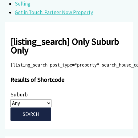
Selling
Get in Touch. Partner Now Property
[listing_search] Only Suburb
Only
[listing_search post_type="property" search_house_c
Results of Shortcode
Suburb