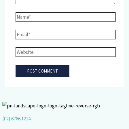
Name*
Email*
Website
(02) 6766 1214