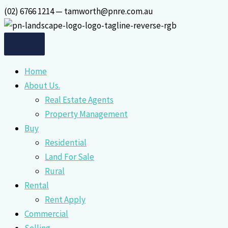
Skip
(02) 6766 1214 — tamworth@pnre.com.au
to
content
Home
About Us.
Real Estate Agents
Property Management
Buy
Residential
Land For Sale
Rural
Rental
Rent Apply
Commercial