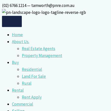
Skip
(02) 6766 1214 — tamworth@pnre.com.au
to
content
Home
About Us.
Real Estate Agents
Property Management
Buy
Residential
Land For Sale
Rural
Rental
Rent Apply
Commercial