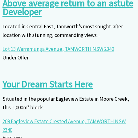
Above average return to an astute
Developer
Located in Central East, Tamworth’s most sought-after
location with stunning, commanding views...
Lot 13 Warramunga Avenue,
TAMWORTH
NSW
2340
Under Offer
Your Dream Starts Here
Situated in the popular Eagleview Estate in Moore Creek,
this 1,000m² block...
209 Eagleview Estate Crested Avenue,
TAMWORTH
NSW
2340