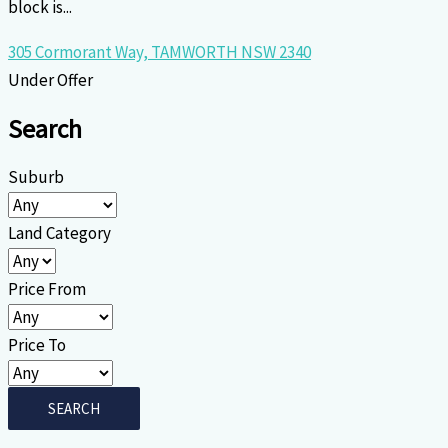
block is...
305 Cormorant Way,
TAMWORTH
NSW
2340
Under Offer
Search
Suburb
Land Category
Price From
Price To