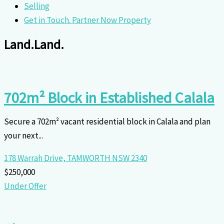
Selling
Get in Touch. Partner Now Property
Land.
Land.
702m² Block in Established Calala
Secure a 702m² vacant residential block in Calala and plan
your next...
178 Warrah Drive,
TAMWORTH
NSW
2340
$250,000
Under Offer