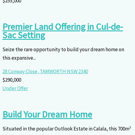
$255,000
Premier Land Offering in Cul-de-
Sac Setting
Seize the rare opportunity to build your dream home on
this expansive...
28 Conway Close,
TAMWORTH
NSW
2340
$290,000
Under Offer
Build Your Dream Home
Situated in the popular Outlook Estate in Calala, this 700m²