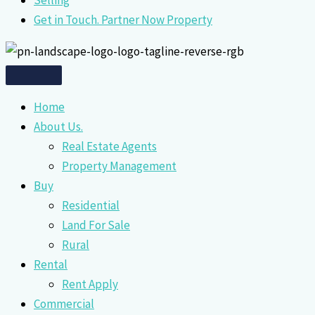
Selling
Get in Touch. Partner Now Property
Home
About Us.
Real Estate Agents
Property Management
Buy
Residential
Land For Sale
Rural
Rental
Rent Apply
Commercial