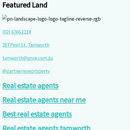
Featured Land
(02) 6766 1214
287 Peel St, Tamworth
tamworth@pnre.com.au
@partnernowproperty
Real estate agents
Real estate agents near me
Best real estate agents
Real estate agents tamworth