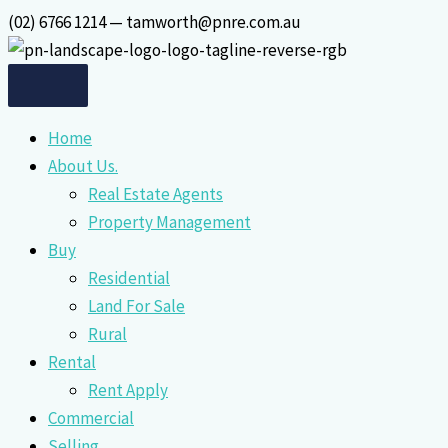
Skip
(02) 6766 1214 — tamworth@pnre.com.au
to
content
Home
About Us.
Real Estate Agents
Property Management
Buy
Residential
Land For Sale
Rural
Rental
Rent Apply
Commercial
Selling