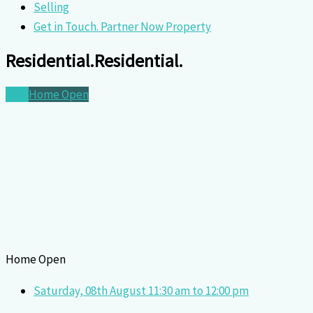
Selling
Get in Touch. Partner Now Property
Residential.
Residential.
New
Home Open
Home Open
Saturday, 08th August 11:30 am to 12:00 pm