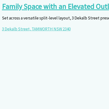
Family Space with an Elevated Out
Set across a versatile split-level layout, 3 Dekalb Street pres
3 Dekalb Street,
TAMWORTH
NSW
2340