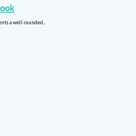
look
ents a well-rounded...