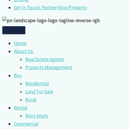
Get in Touch. Partner Now Property
Home
About Us.
Real Estate Agents
Property Management
Buy
Residential
Land For Sale
Rural
Rental
Rent Apply
Commercial