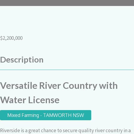
$2,200,000
Description
Versatile River Country with
Water License
Mixed Farming
- TAMWORTH
NSW
Riverside is a great chance to secure quality river country in a