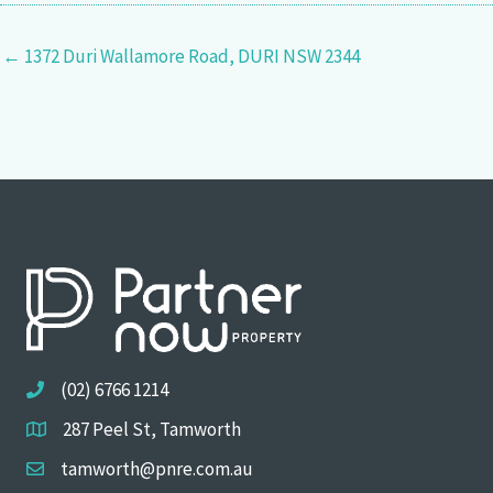
← 1372 Duri Wallamore Road, DURI NSW 2344
(02) 6766 1214
287 Peel St, Tamworth
tamworth@pnre.com.au