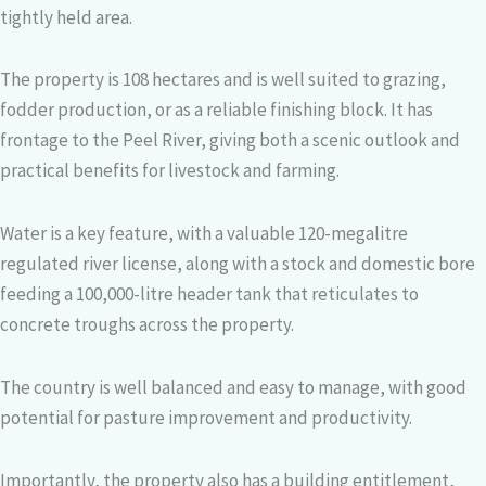
tightly held area.
The property is 108 hectares and is well suited to grazing,
fodder production, or as a reliable finishing block. It has
frontage to the Peel River, giving both a scenic outlook and
practical benefits for livestock and farming.
Water is a key feature, with a valuable 120-megalitre
regulated river license, along with a stock and domestic bore
feeding a 100,000-litre header tank that reticulates to
concrete troughs across the property.
The country is well balanced and easy to manage, with good
potential for pasture improvement and productivity.
Importantly, the property also has a building entitlement,