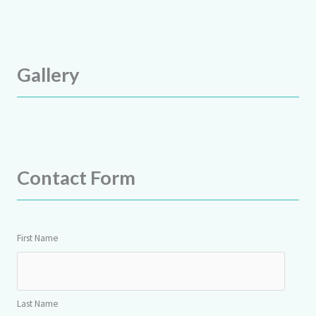
Gallery
Contact Form
First Name
Last Name