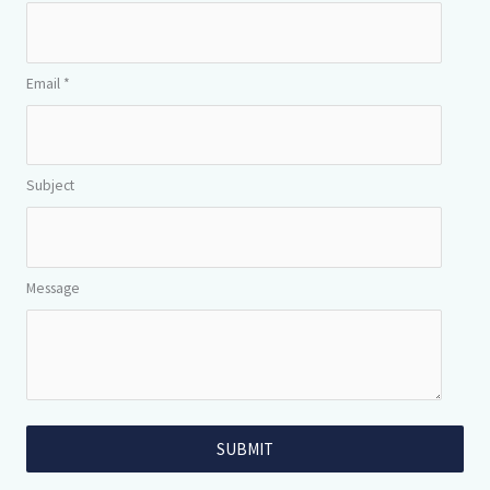
Email *
Subject
Message