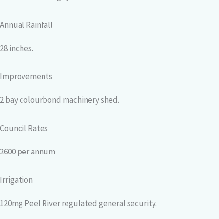
Annual Rainfall
28 inches.
Improvements
2 bay colourbond machinery shed.
Council Rates
2600 per annum
Irrigation
120mg Peel River regulated general security.