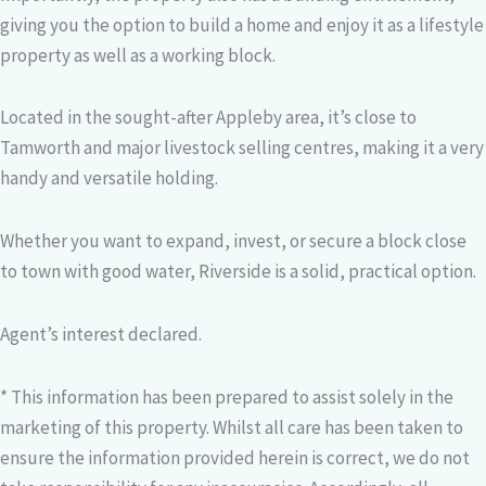
giving you the option to build a home and enjoy it as a lifestyle
property as well as a working block.
Located in the sought-after Appleby area, it’s close to
Tamworth and major livestock selling centres, making it a very
handy and versatile holding.
Whether you want to expand, invest, or secure a block close
to town with good water, Riverside is a solid, practical option.
Agent’s interest declared.
* This information has been prepared to assist solely in the
marketing of this property. Whilst all care has been taken to
ensure the information provided herein is correct, we do not