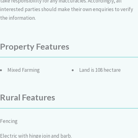
take responsibility for any inaccuracies. Accordingly, all
interested parties should make their own enquiries to verify
the information.
Property Features
Mixed Farming
Land is 108 hectare
Rural Features
Fencing
Electric with hinge join and barb.