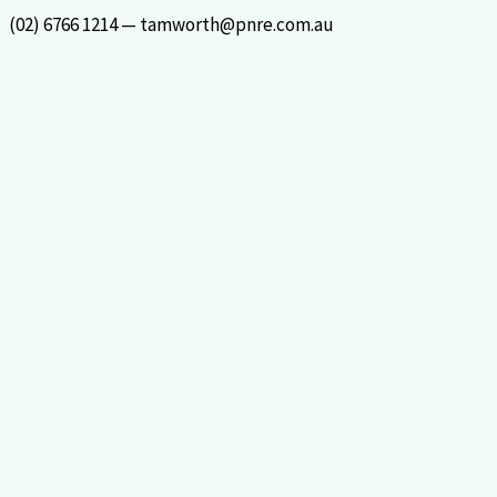
Skip
(02) 6766 1214 — tamworth@pnre.com.au
to
content