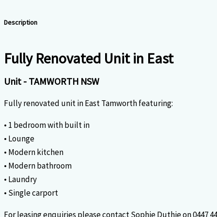
Description
Fully Renovated Unit in East
Unit
- TAMWORTH
NSW
Fully renovated unit in East Tamworth featuring:
• 1 bedroom with built in
• Lounge
• Modern kitchen
• Modern bathroom
• Laundry
• Single carport
For leasing enquiries please contact Sophie Duthie on 0447 44