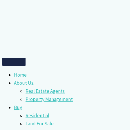
Home
About Us.
Real Estate Agents
Property Management
Buy
Residential
Land For Sale