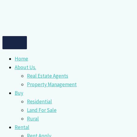
Home
About Us.
Real Estate Agents
Property Management
Buy
Residential
Land For Sale
Rural
Rental
Rent Apply