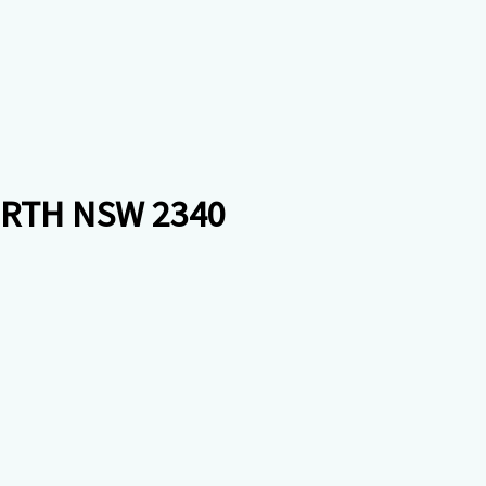
ORTH NSW 2340