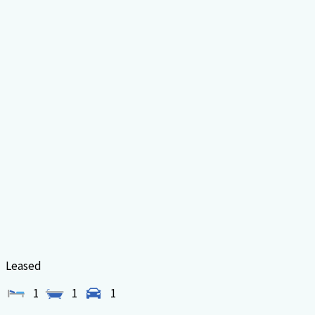
Leased
1
1
1