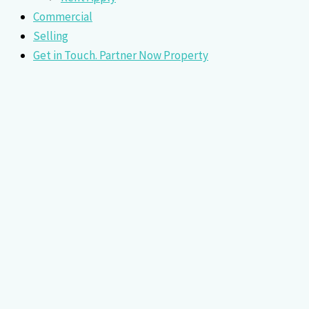
Commercial
Selling
Get in Touch. Partner Now Property