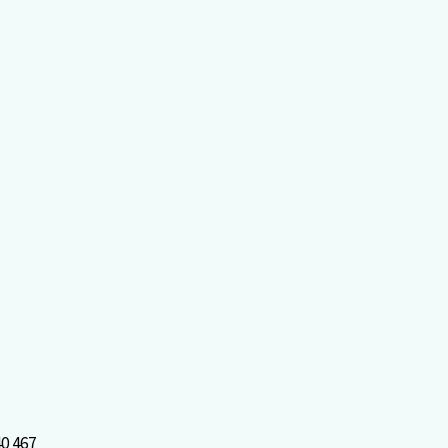
0 467