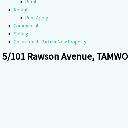
Rural
Rental
Rent Apply
Commercial
Selling
Get in Touch. Partner Now Property
5/101 Rawson Avenue, TAMW