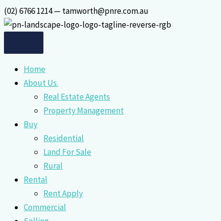
Skip
(02) 6766 1214 — tamworth@pnre.com.au
to
content
Home
About Us.
Real Estate Agents
Property Management
Buy
Residential
Land For Sale
Rural
Rental
Rent Apply
Commercial