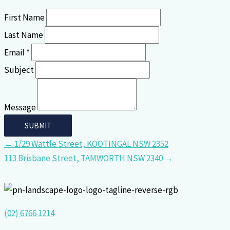
First Name
Last Name
Email *
Subject
Message
← 1/29 Wattle Street, KOOTINGAL NSW 2352
113 Brisbane Street, TAMWORTH NSW 2340 →
(02) 6766 1214