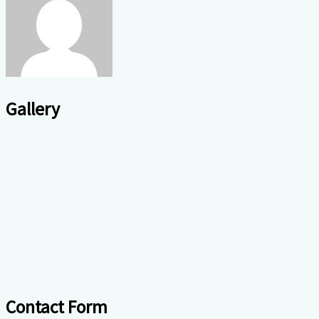
Gallery
Contact Form