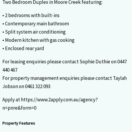
Two Bedroom Duplex in Moore Creek featuring:
• 2 bedrooms with built-ins
• Contemporary main bathroom
• Split system air conditioning
• Modern kitchen with gas cooking
• Enclosed rear yard
For leasing enquiries please contact Sophie Duthie on 0447
440 467
For property management enquiries please contact Taylah
Jobson on 0461 322 093
Apply at https://www.2apply.com.au/agency?
n=pnre&form=0
Property Features