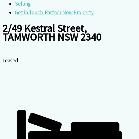
Selling
Get in Touch. Partner Now Property
2/49 Kestral Street,
TAMWORTH NSW 2340
Leased