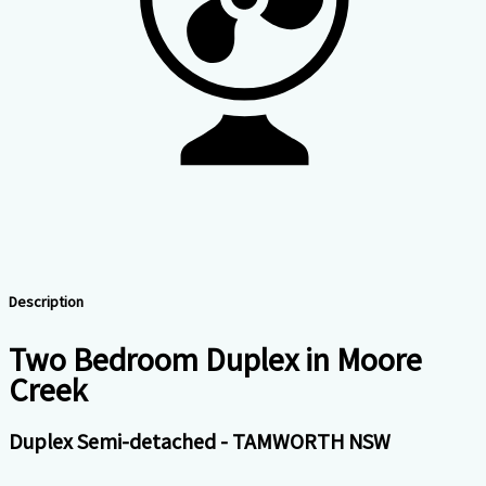
Description
Two Bedroom Duplex in Moore
Creek
Duplex Semi-detached
- TAMWORTH
NSW