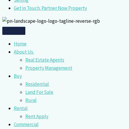
Selling
Get in Touch. Partner Now Property
Home
About Us.
Real Estate Agents
Property Management
Buy
Residential
Land For Sale
Rural
Rental
Rent Apply
Commercial