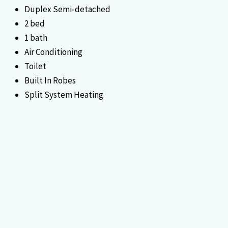
Duplex Semi-detached
2 bed
1 bath
Air Conditioning
Toilet
Built In Robes
Split System Heating