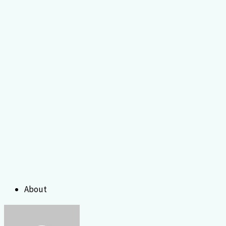
About