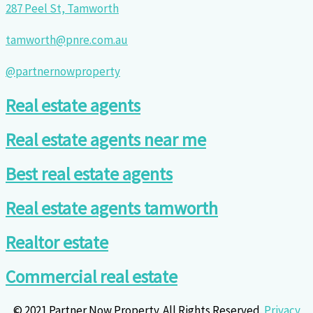
287 Peel St, Tamworth
tamworth@pnre.com.au
@partnernowproperty
Real estate agents
Real estate agents near me
Best real estate agents
Real estate agents tamworth
Realtor estate
Commercial real estate
© 2021 Partner Now Property. All Rights Reserved.
Privacy