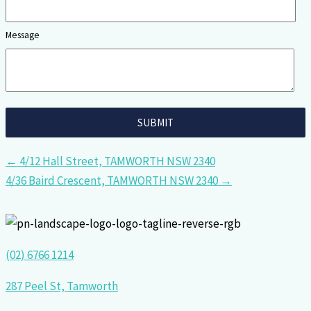
Message
← 4/12 Hall Street, TAMWORTH NSW 2340
4/36 Baird Crescent, TAMWORTH NSW 2340 →
(02) 6766 1214
287 Peel St, Tamworth