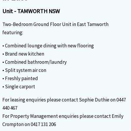
Unit
- TAMWORTH
NSW
Two-Bedroom Ground Floor Unit in East Tamworth
featuring:
• Combined lounge dining with new flooring
• Brand new kitchen
• Combined bathroom/laundry
• Split system air con
• Freshly painted
• Single carport
For leasing enquiries please contact Sophie Duthie on 0447
440 467
For Property Management enquiries please contact Emily
Crompton on 0417 131 206