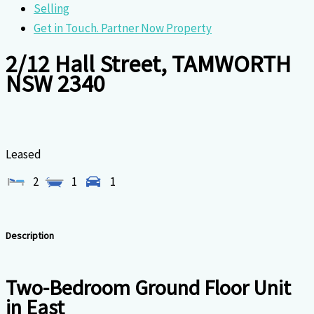
Selling
Get in Touch. Partner Now Property
2/12 Hall Street, TAMWORTH
NSW 2340
Leased
2
1
1
Description
Two-Bedroom Ground Floor Unit
in East