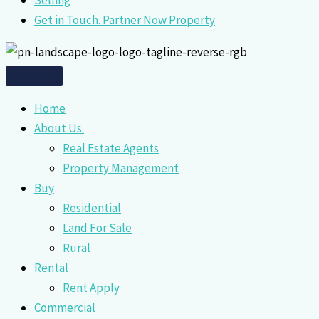
Selling
Get in Touch. Partner Now Property
Home
About Us.
Real Estate Agents
Property Management
Buy
Residential
Land For Sale
Rural
Rental
Rent Apply
Commercial