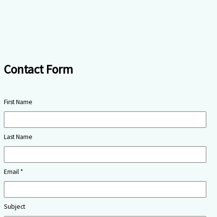
Contact Form
First Name
Last Name
Email *
Subject