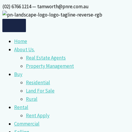
Skip
(02) 6766 1214 — tamworth@pnre.com.au
to
content
Home
About Us.
Real Estate Agents
Property Management
Buy
Residential
Land For Sale
Rural
Rental
Rent Apply
Commercial