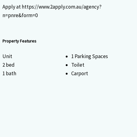
Apply at https://www.2apply.com.au/agency?
n=pnre&form=0
Property Features
Unit
1 Parking Spaces
2 bed
Toilet
1 bath
Carport