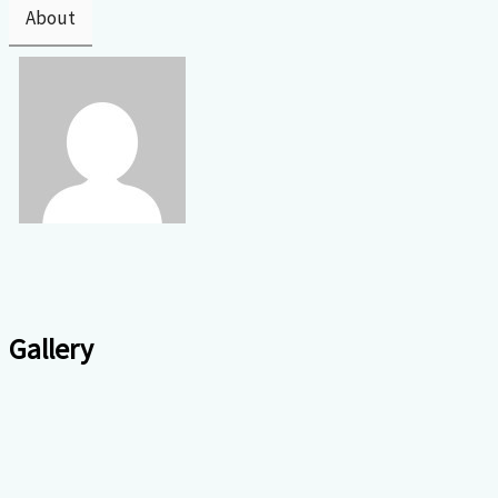
About
Gallery