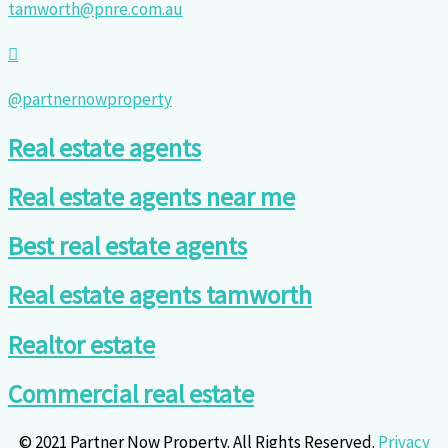
tamworth@pnre.com.au
@partnernowproperty
Real estate agents
Real estate agents near me
Best real estate agents
Real estate agents tamworth
Realtor estate
Commercial real estate
© 2021 Partner Now Property. All Rights Reserved.
Privacy