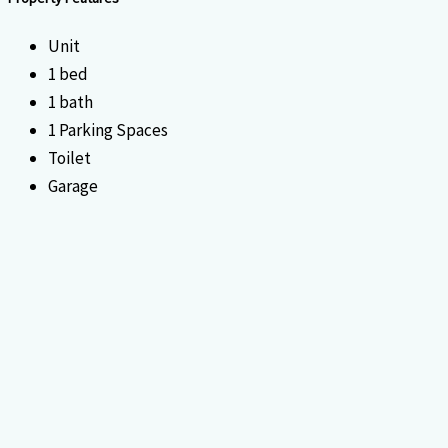
Unit
1 bed
1 bath
1 Parking Spaces
Toilet
Garage