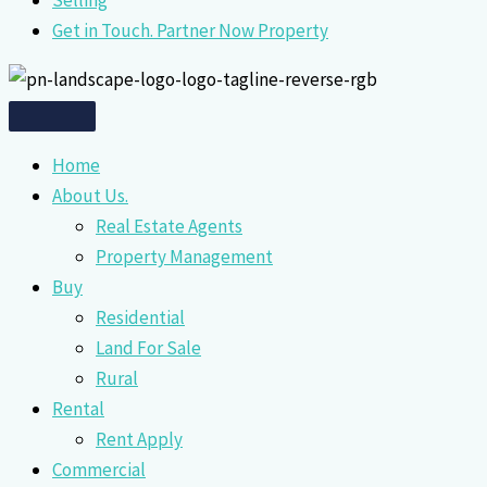
Selling
Get in Touch. Partner Now Property
Home
About Us.
Real Estate Agents
Property Management
Buy
Residential
Land For Sale
Rural
Rental
Rent Apply
Commercial