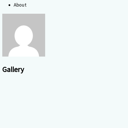
About
Gallery