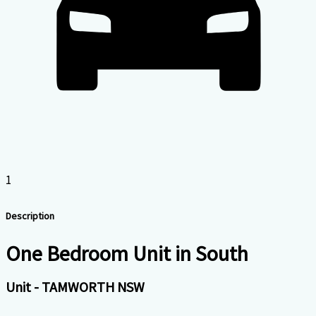
1
Description
One Bedroom Unit in South
Unit
- TAMWORTH
NSW