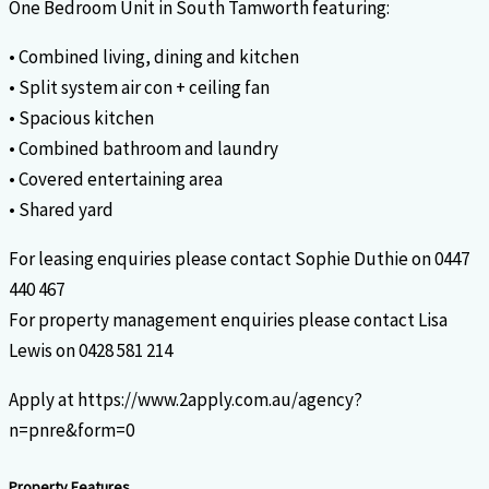
One Bedroom Unit in South Tamworth featuring:
• Combined living, dining and kitchen
• Split system air con + ceiling fan
• Spacious kitchen
• Combined bathroom and laundry
• Covered entertaining area
• Shared yard
For leasing enquiries please contact Sophie Duthie on 0447
440 467
For property management enquiries please contact Lisa
Lewis on 0428 581 214
Apply at https://www.2apply.com.au/agency?
n=pnre&form=0
Property Features