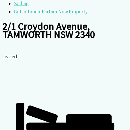
Selling
Get in Touch. Partner Now Property
2/1 Croydon Avenue,
TAMWORTH NSW 2340
Leased