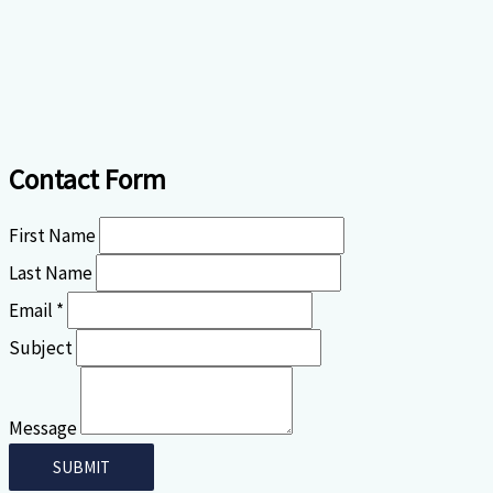
Contact Form
First Name
Last Name
Email *
Subject
Message