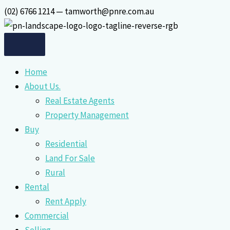
Skip
(02) 6766 1214 — tamworth@pnre.com.au
to
content
Home
About Us.
Real Estate Agents
Property Management
Buy
Residential
Land For Sale
Rural
Rental
Rent Apply
Commercial