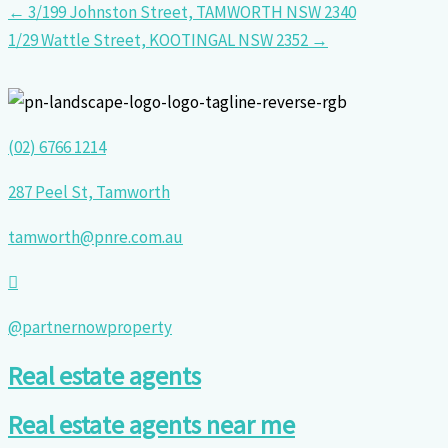
← 3/199 Johnston Street, TAMWORTH NSW 2340
1/29 Wattle Street, KOOTINGAL NSW 2352 →
(02) 6766 1214
287 Peel St, Tamworth
tamworth@pnre.com.au
@partnernowproperty
Real estate agents
Real estate agents near me