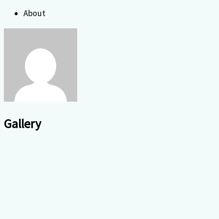
About
Gallery