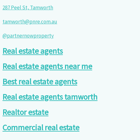
287 Peel St, Tamworth
tamworth@pnre.com.au
@partnernowproperty
Real estate agents
Real estate agents near me
Best real estate agents
Real estate agents tamworth
Realtor estate
Commercial real estate