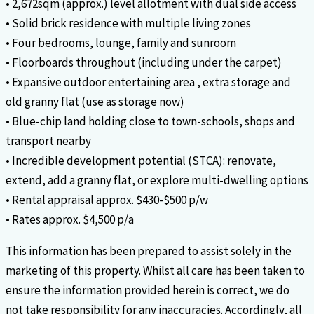
• 2,672sqm (approx.) level allotment with dual side access
• Solid brick residence with multiple living zones
• Four bedrooms, lounge, family and sunroom
• Floorboards throughout (including under the carpet)
• Expansive outdoor entertaining area , extra storage and
old granny flat (use as storage now)
• Blue-chip land holding close to town-schools, shops and
transport nearby
• Incredible development potential (STCA): renovate,
extend, add a granny flat, or explore multi-dwelling options
• Rental appraisal approx. $430-$500 p/w
• Rates approx. $4,500 p/a
This information has been prepared to assist solely in the
marketing of this property. Whilst all care has been taken to
ensure the information provided herein is correct, we do
not take responsibility for any inaccuracies. Accordingly, all