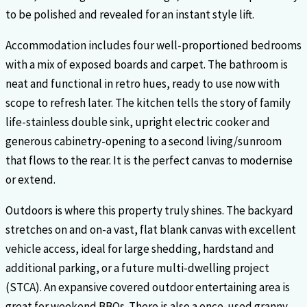
to be polished and revealed for an instant style lift.
Accommodation includes four well-proportioned bedrooms
with a mix of exposed boards and carpet. The bathroom is
neat and functional in retro hues, ready to use now with
scope to refresh later. The kitchen tells the story of family
life-stainless double sink, upright electric cooker and
generous cabinetry-opening to a second living/sunroom
that flows to the rear. It is the perfect canvas to modernise
or extend.
Outdoors is where this property truly shines. The backyard
stretches on and on-a vast, flat blank canvas with excellent
vehicle access, ideal for large shedding, hardstand and
additional parking, or a future multi-dwelling project
(STCA). An expansive covered outdoor entertaining area is
great for weekend BBQs. There is also a once-used granny