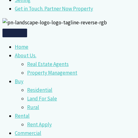
Selling
Get in Touch. Partner Now Property
Home
About Us.
Real Estate Agents
Property Management
Buy
Residential
Land For Sale
Rural
Rental
Rent Apply
Commercial