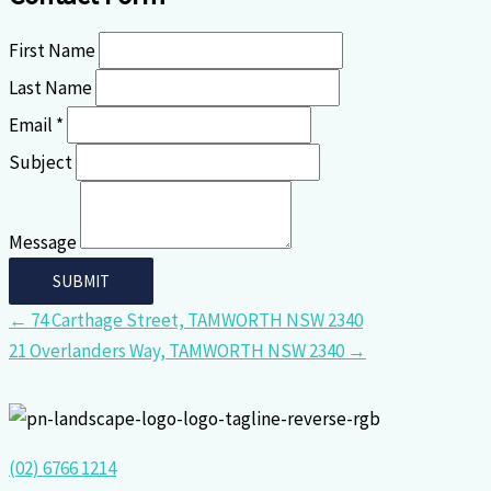
First Name
Last Name
Email *
Subject
Message
← 74 Carthage Street, TAMWORTH NSW 2340
21 Overlanders Way, TAMWORTH NSW 2340 →
(02) 6766 1214