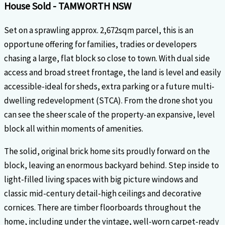
House
Sold
- TAMWORTH
NSW
Set on a sprawling approx. 2,672sqm parcel, this is an
opportune offering for families, tradies or developers
chasing a large, flat block so close to town. With dual side
access and broad street frontage, the land is level and easily
accessible-ideal for sheds, extra parking or a future multi-
dwelling redevelopment (STCA). From the drone shot you
can see the sheer scale of the property-an expansive, level
block all within moments of amenities.
The solid, original brick home sits proudly forward on the
block, leaving an enormous backyard behind. Step inside to
light-filled living spaces with big picture windows and
classic mid-century detail-high ceilings and decorative
cornices. There are timber floorboards throughout the
home, including under the vintage, well-worn carpet-ready