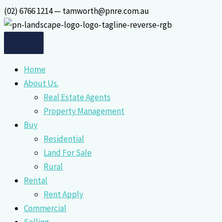
Skip
(02) 6766 1214 — tamworth@pnre.com.au
to
content
Home
About Us.
Real Estate Agents
Property Management
Buy
Residential
Land For Sale
Rural
Rental
Rent Apply
Commercial