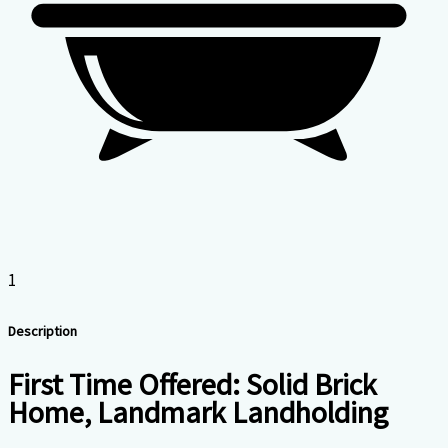
1
Description
First Time Offered: Solid Brick
Home, Landmark Landholding