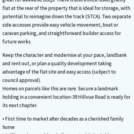
flat at the rear of the property that is ideal for storage, with
potential to reimagine down the track (STCA). Two separate
side accesses provide easy vehicle movement, boat or
caravan parking, and straightforward builder access for
future works.
Keep the character and modernise at your pace, landbank
and rent out, or plan a quality development taking
advantage of the flat site and easy access (subject to
council approval).
Homes on parcels like this are rare. Secure a landmark
holding in a convenient location-39 Hillvue Road is ready for
its next chapter.
• First time to market after decades as a cherished family
home