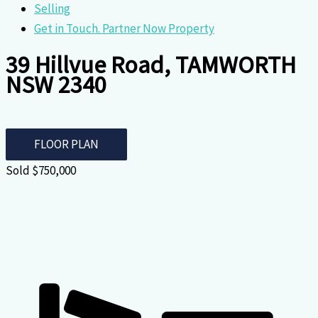
Selling
Get in Touch. Partner Now Property
39 Hillvue Road, TAMWORTH
NSW 2340
FLOOR PLAN
Sold $750,000