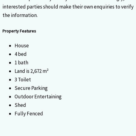
interested parties should make their own enquiries to verify
the information.
Property Features
House
4 bed
1 bath
Land is 2,672 m²
3 Toilet
Secure Parking
Outdoor Entertaining
Shed
Fully Fenced