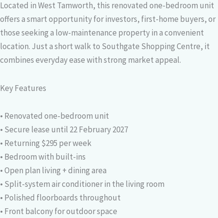
Located in West Tamworth, this renovated one-bedroom unit
offers a smart opportunity for investors, first-home buyers, or
those seeking a low-maintenance property in a convenient
location. Just a short walk to Southgate Shopping Centre, it
combines everyday ease with strong market appeal.
Key Features
• Renovated one-bedroom unit
• Secure lease until 22 February 2027
• Returning $295 per week
• Bedroom with built-ins
• Open plan living + dining area
• Split-system air conditioner in the living room
• Polished floorboards throughout
• Front balcony for outdoor space