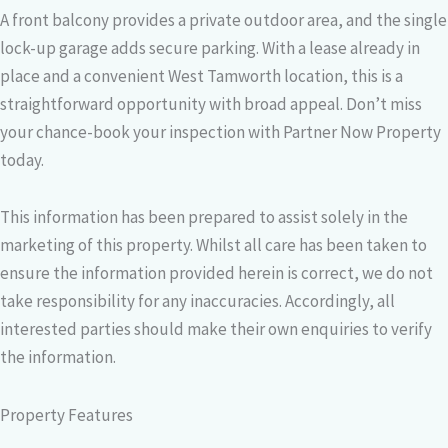
A front balcony provides a private outdoor area, and the single
lock-up garage adds secure parking. With a lease already in
place and a convenient West Tamworth location, this is a
straightforward opportunity with broad appeal. Don’t miss
your chance-book your inspection with Partner Now Property
today.
This information has been prepared to assist solely in the
marketing of this property. Whilst all care has been taken to
ensure the information provided herein is correct, we do not
take responsibility for any inaccuracies. Accordingly, all
interested parties should make their own enquiries to verify
the information.
Property Features