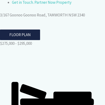
Get in Touch. Partner Now Property
3/167 Goonoo Goonoo Road, TAMWORTH NSW 2340
FLOOR PLAN
$275,000 - $295,000