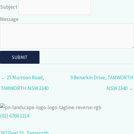
Subject
Message
← 25 Murroon Road,
9 Benarkin Drive, TAMWORTH
TAMWORTH NSW 2340
NSW 2340 →
(02) 6766 1214
287 Peel St, Tamworth