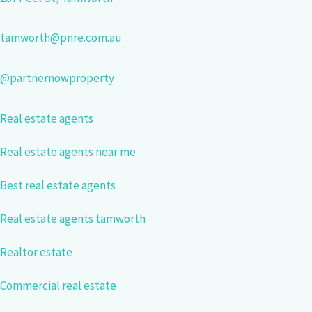
tamworth@pnre.com.au
@partnernowproperty
Real estate agents
Real estate agents near me
Best real estate agents
Real estate agents tamworth
Realtor estate
Commercial real estate