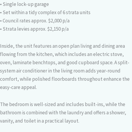
• Single lock-up garage
• Set within a tidy complex of 6 strata units
• Council rates approx. $2,000 p/a
• Strata levies approx. $2,150 p/a
Inside, the unit features an open plan living and dining area
flowing from the kitchen, which includes an electric stove,
oven, laminate benchtops, and good cupboard space. A split-
system air conditioner in the living room adds year-round
comfort, while polished floorboards throughout enhance the
easy-care appeal.
The bedroom is well-sized and includes built-ins, while the
bathroom is combined with the laundry and offers a shower,
vanity, and toilet in a practical layout.