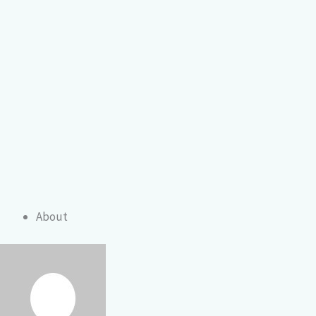
About