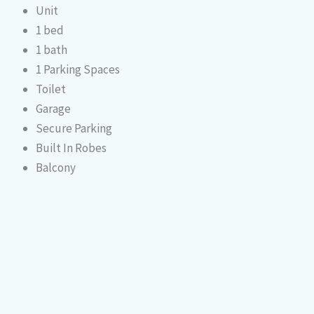
Unit
1 bed
1 bath
1 Parking Spaces
Toilet
Garage
Secure Parking
Built In Robes
Balcony