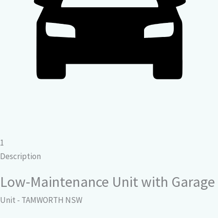
1
Description
Low-Maintenance Unit with Garage
Unit
- TAMWORTH
NSW