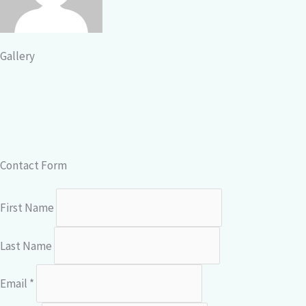
Gallery
Contact Form
First Name
Last Name
Email *