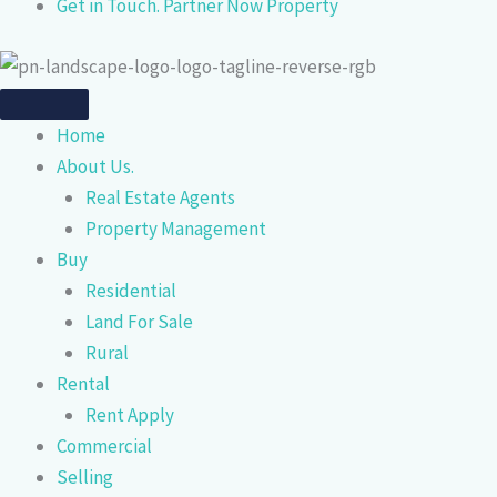
Get in Touch. Partner Now Property
Home
About Us.
Real Estate Agents
Property Management
Buy
Residential
Land For Sale
Rural
Rental
Rent Apply
Commercial
Selling