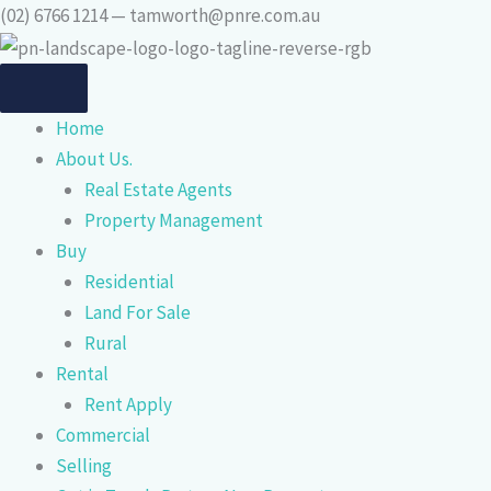
Skip
(02) 6766 1214 — tamworth@pnre.com.au
to
content
Home
About Us.
Real Estate Agents
Property Management
Buy
Residential
Land For Sale
Rural
Rental
Rent Apply
Commercial
Selling