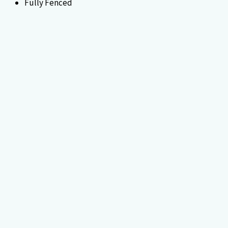
Fully Fenced