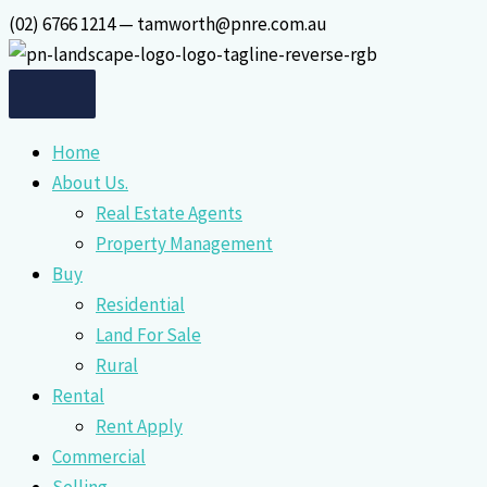
Skip
(02) 6766 1214 — tamworth@pnre.com.au
to
content
Home
About Us.
Real Estate Agents
Property Management
Buy
Residential
Land For Sale
Rural
Rental
Rent Apply
Commercial