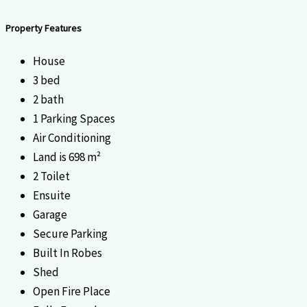
Property Features
House
3 bed
2 bath
1 Parking Spaces
Air Conditioning
Land is 698 m²
2 Toilet
Ensuite
Garage
Secure Parking
Built In Robes
Shed
Open Fire Place