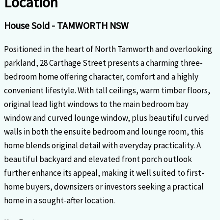
Location
House
Sold
- TAMWORTH
NSW
Positioned in the heart of North Tamworth and overlooking
parkland, 28 Carthage Street presents a charming three-
bedroom home offering character, comfort and a highly
convenient lifestyle. With tall ceilings, warm timber floors,
original lead light windows to the main bedroom bay
window and curved lounge window, plus beautiful curved
walls in both the ensuite bedroom and lounge room, this
home blends original detail with everyday practicality. A
beautiful backyard and elevated front porch outlook
further enhance its appeal, making it well suited to first-
home buyers, downsizers or investors seeking a practical
home in a sought-after location.