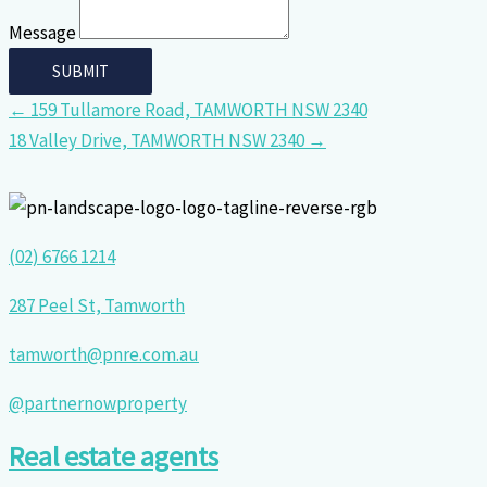
Message
← 159 Tullamore Road, TAMWORTH NSW 2340
18 Valley Drive, TAMWORTH NSW 2340 →
(02) 6766 1214
287 Peel St, Tamworth
tamworth@pnre.com.au
@partnernowproperty
Real estate agents