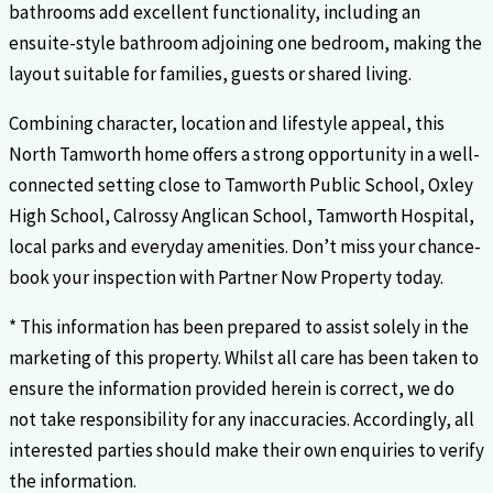
bathrooms add excellent functionality, including an
ensuite-style bathroom adjoining one bedroom, making the
layout suitable for families, guests or shared living.
Combining character, location and lifestyle appeal, this
North Tamworth home offers a strong opportunity in a well-
connected setting close to Tamworth Public School, Oxley
High School, Calrossy Anglican School, Tamworth Hospital,
local parks and everyday amenities. Don’t miss your chance-
book your inspection with Partner Now Property today.
* This information has been prepared to assist solely in the
marketing of this property. Whilst all care has been taken to
ensure the information provided herein is correct, we do
not take responsibility for any inaccuracies. Accordingly, all
interested parties should make their own enquiries to verify
the information.