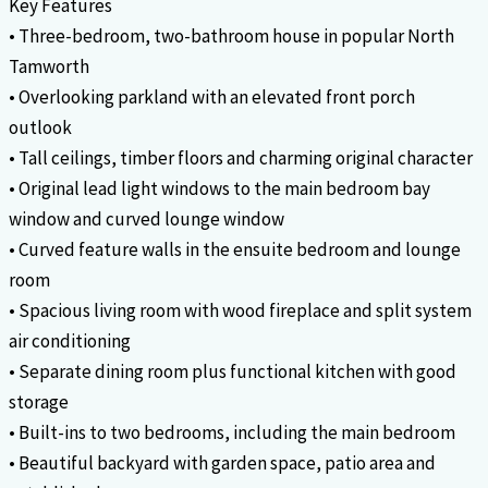
Key Features
• Three-bedroom, two-bathroom house in popular North
Tamworth
• Overlooking parkland with an elevated front porch
outlook
• Tall ceilings, timber floors and charming original character
• Original lead light windows to the main bedroom bay
window and curved lounge window
• Curved feature walls in the ensuite bedroom and lounge
room
• Spacious living room with wood fireplace and split system
air conditioning
• Separate dining room plus functional kitchen with good
storage
• Built-ins to two bedrooms, including the main bedroom
• Beautiful backyard with garden space, patio area and