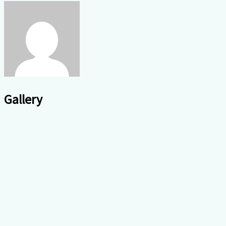
Gallery