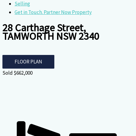
Selling
Get in Touch. Partner Now Property
28 Carthage Street,
TAMWORTH NSW 2340
FLOOR PLAN
Sold $662,000