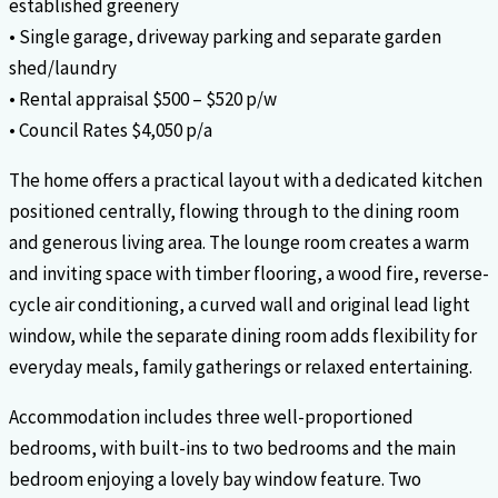
established greenery
• Single garage, driveway parking and separate garden
shed/laundry
• Rental appraisal $500 – $520 p/w
• Council Rates $4,050 p/a
The home offers a practical layout with a dedicated kitchen
positioned centrally, flowing through to the dining room
and generous living area. The lounge room creates a warm
and inviting space with timber flooring, a wood fire, reverse-
cycle air conditioning, a curved wall and original lead light
window, while the separate dining room adds flexibility for
everyday meals, family gatherings or relaxed entertaining.
Accommodation includes three well-proportioned
bedrooms, with built-ins to two bedrooms and the main
bedroom enjoying a lovely bay window feature. Two