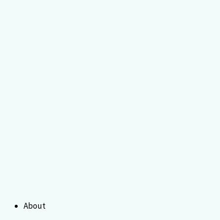
About