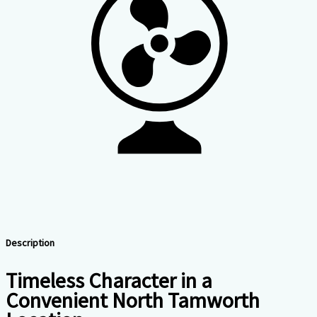
Description
Timeless Character in a
Convenient North Tamworth