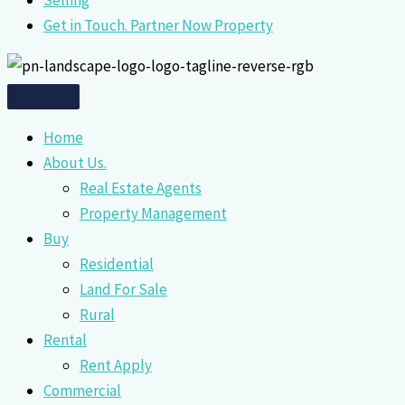
Selling
Get in Touch. Partner Now Property
Home
About Us.
Real Estate Agents
Property Management
Buy
Residential
Land For Sale
Rural
Rental
Rent Apply
Commercial