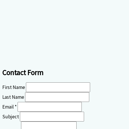
Contact Form
First Name
Last Name
Email *
Subject