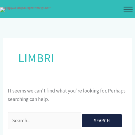
Skip
to
content
LIMBRI
It seems we can’t find what you’re looking for. Perhaps
searching can help.
Search
for: