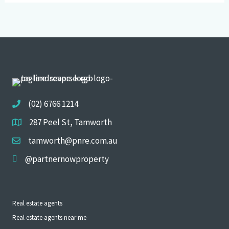
(02) 6766 1214
287 Peel St, Tamworth
tamworth@pnre.com.au
@partnernowproperty
Real estate agents
Real estate agents near me