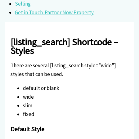
Selling
Get in Touch. Partner Now Property
[listing_search] Shortcode –
Styles
There are several [listing_search style=”wide”]
styles that can be used.
default or blank
wide
slim
fixed
Default Style