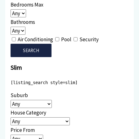
Bedrooms Max
Bathrooms
Air Conditioning
Pool
Security
Slim
[listing_search style=slim]
Suburb
House Category
Price From