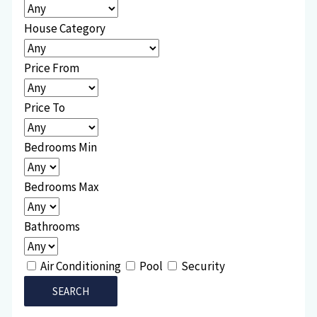
House Category
Price From
Price To
Bedrooms Min
Bedrooms Max
Bathrooms
Air Conditioning
Pool
Security