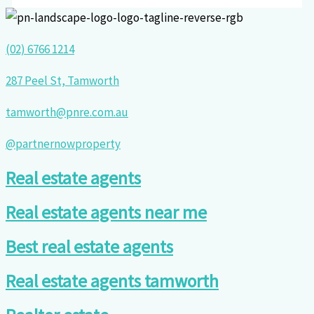
(02) 6766 1214
287 Peel St, Tamworth
tamworth@pnre.com.au
@partnernowproperty
Real estate agents
Real estate agents near me
Best real estate agents
Real estate agents tamworth