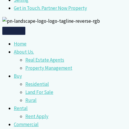
Selling
Get in Touch. Partner Now Property
Home
About Us.
Real Estate Agents
Property Management
Buy
Residential
Land For Sale
Rural
Rental
Rent Apply
Commercial