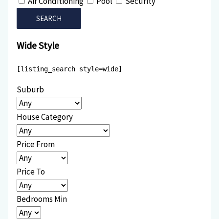
Air Conditioning
Pool
Security
Wide Style
[listing_search style=wide]
Suburb
House Category
Price From
Price To
Bedrooms Min