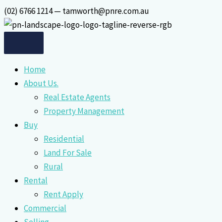
Skip
(02) 6766 1214 — tamworth@pnre.com.au
to
content
Home
About Us.
Real Estate Agents
Property Management
Buy
Residential
Land For Sale
Rural
Rental
Rent Apply
Commercial