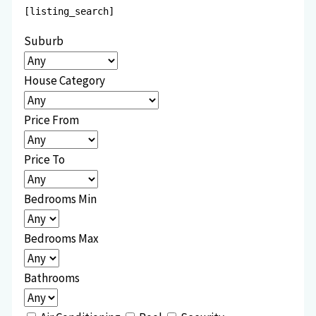
[listing_search]
Suburb
House Category
Price From
Price To
Bedrooms Min
Bedrooms Max
Bathrooms