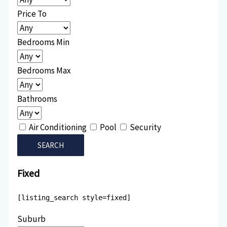
Price To
Bedrooms Min
Bedrooms Max
Bathrooms
Air Conditioning
Pool
Security
Fixed
[listing_search style=fixed]
Suburb